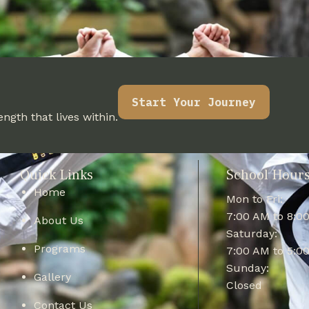
Start Your Journey
ngth that lives within.
Quick Links
School Hour
Home
Mon to Fri:
7:00 AM to 8:0
About Us
Saturday:
Programs
7:00 AM to 5:0
Sunday:
Gallery
Closed
Contact Us