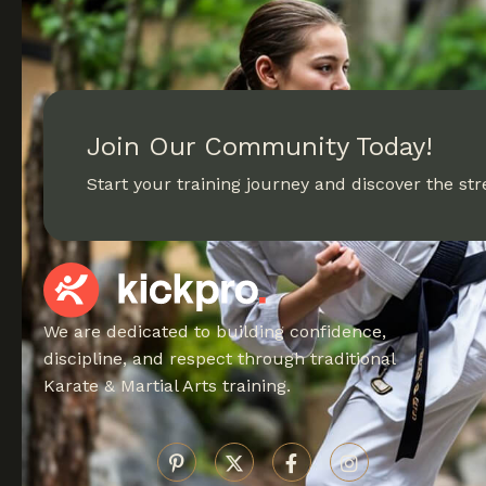
Join Our Community Today!
Start your training journey and discover the stre
We are dedicated to building confidence,
discipline, and respect through traditional
Karate & Martial Arts training.