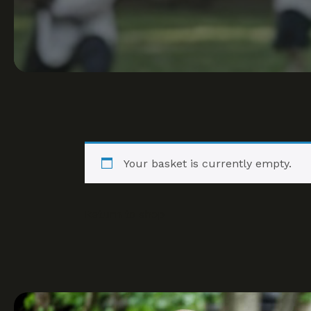
Your basket is currently empty.
Return to shop