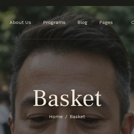
About Us
Programs
Blog
Pages
C
Basket
Home
Basket