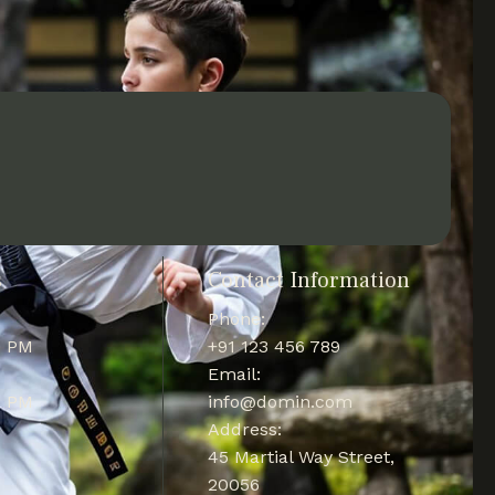
s
Contact Information
Phone:
0 PM
+91 123 456 789
Email:
0 PM
info@domin.com
Address:
45 Martial Way Street,
20056