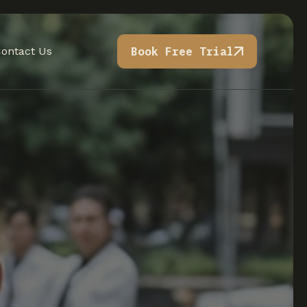
ontact Us
Book Free Trial