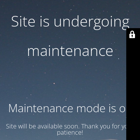
Site is undergoing
maintenance
Maintenance mode is on
Site will be available soon. Thank you for your
patience!