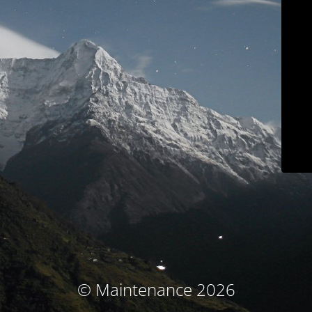
© Maintenance 2026