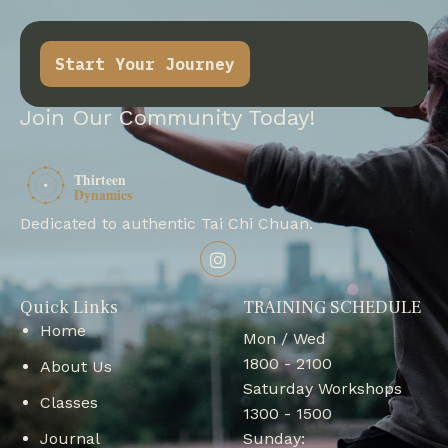
Start Your Journey
Join Our Community Today!
Dedicated to authentic Tai Chi Chuan.
Quick Links
TRAINING SCHEDULE
Home
Mon / Wed
1800 - 2100
About Us
Saturday Workshops
Classes
1300 - 1500
Journal
Sunday: