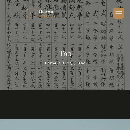
Tao
Home
Blog
Tao