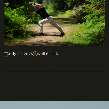
July 29, 2026
Neil Rosiak
Movement and awareness / 119 Hand FORM
Read More