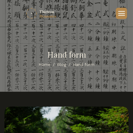
Hand form
Home
Blog
Hand form