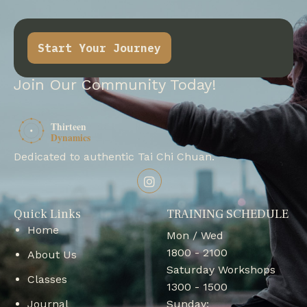
Start Your Journey
Join Our Community Today!
Dedicated to authentic Tai Chi Chuan.
Quick Links
TRAINING SCHEDULE
Home
Mon / Wed
1800 - 2100
About Us
Saturday Workshops
Classes
1300 - 1500
Journal
Sunday: