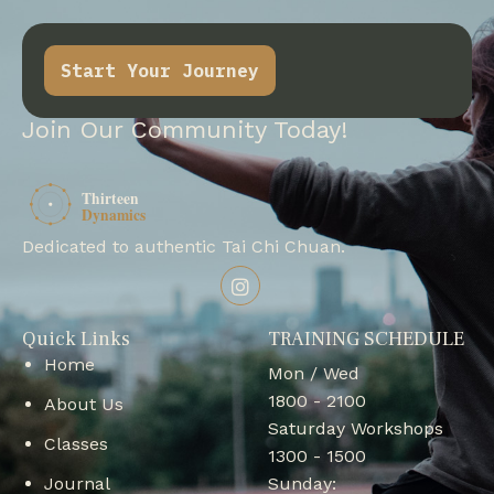
Start Your Journey
Join Our Community Today!
Dedicated to authentic Tai Chi Chuan.
Quick Links
TRAINING SCHEDULE
Home
Mon / Wed
1800 - 2100
About Us
Saturday Workshops
Classes
1300 - 1500
Journal
Sunday: