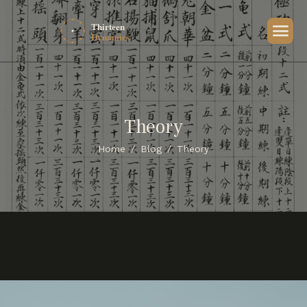
Theory
Home
Blog
Theory