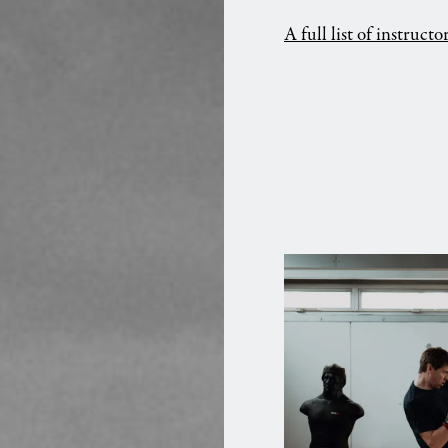
A full list of instruct