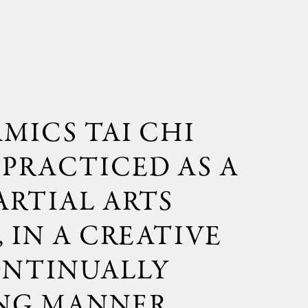
AMICS TAI CHI
PRACTICED AS A
ARTIAL ARTS
 IN A CREATIVE
ONTINUALLY
NG MANNER,