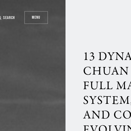
Menu
Search
13 DYN
CHUAN 
FULL M
SYSTEM,
AND C
EVOLVI