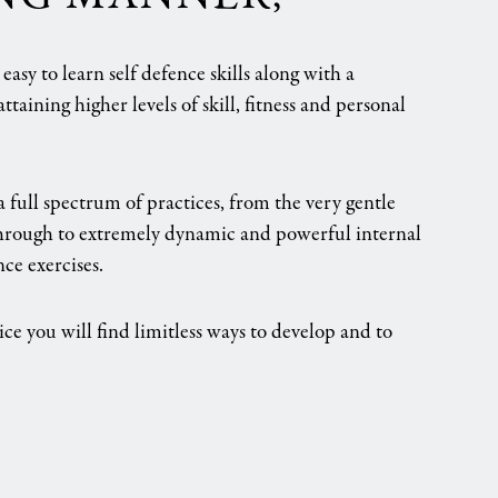
asy to learn self defence skills along with a
ttaining higher levels of skill, fitness and personal
a full spectrum of practices, from the very gentle
through to extremely dynamic and powerful internal
nce exercises.
ice you will find limitless ways to develop and to