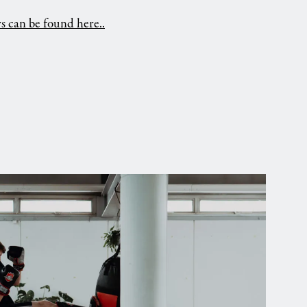
ors can be found here..