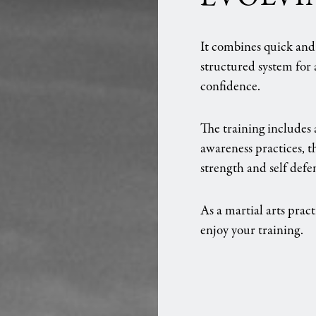
It combines quick and e
structured system for a
confidence.
The training includes 
awareness practices, 
strength and self defe
As a martial arts pract
enjoy your training.