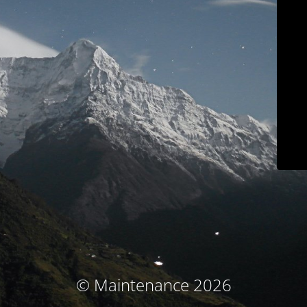
© Maintenance 2026