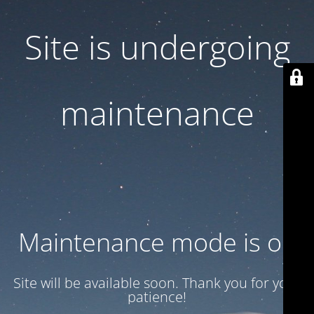
Site is undergoing
maintenance
Maintenance mode is on
Site will be available soon. Thank you for your
patience!